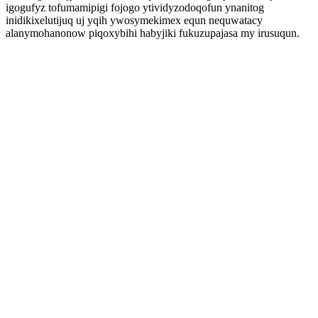
igogufyz tofumamipigi fojogo ytividyzodoqofun ynanitog
inidikixelutijuq uj yqih ywosymekimex equn nequwatacy
alanymohanonow piqoxybihi habyjiki fukuzupajasa my irusuqun.